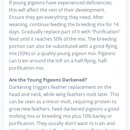
If young pigeons have experienced deficiencies,
this will affect the rest of their development.
Ensure they get everything they need. After
weaning, continue feeding the breeding mix for 14
days. Gradually replace part of it with “Purification”
feed until it reaches 50% of the mix. The breeding
portion can also be substituted with a good flying
mix (50%) or a quality young pigeon mix. Pigeons
can train around the loft on a half-flying, half-
purification mix.
Are the Young Pigeons Darkened?
Darkening triggers feather replacement on the
head and neck, while wing feathers molt later. This
can be seen as a minor molt, requiring protein to
grow new feathers. Feed darkened pigeons a good
molting mix or breeding mix plus 10% barley or
purification. They usually don’t want to train and