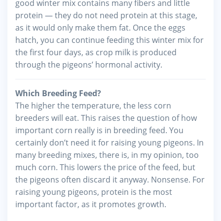
good winter mix contains many fibers and little
protein — they do not need protein at this stage,
as it would only make them fat. Once the eggs
hatch, you can continue feeding this winter mix for
the first four days, as crop milk is produced
through the pigeons’ hormonal activity.
Which Breeding Feed?
The higher the temperature, the less corn
breeders will eat. This raises the question of how
important corn really is in breeding feed. You
certainly don’t need it for raising young pigeons. In
many breeding mixes, there is, in my opinion, too
much corn. This lowers the price of the feed, but
the pigeons often discard it anyway. Nonsense. For
raising young pigeons, protein is the most
important factor, as it promotes growth.