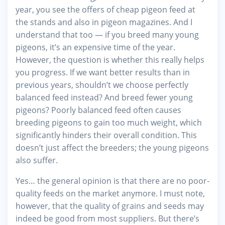
year, you see the offers of cheap pigeon feed at
the stands and also in pigeon magazines. And I
understand that too — if you breed many young
pigeons, it’s an expensive time of the year.
However, the question is whether this really helps
you progress. If we want better results than in
previous years, shouldn’t we choose perfectly
balanced feed instead? And breed fewer young
pigeons? Poorly balanced feed often causes
breeding pigeons to gain too much weight, which
significantly hinders their overall condition. This
doesn’t just affect the breeders; the young pigeons
also suffer.
Yes… the general opinion is that there are no poor-
quality feeds on the market anymore. I must note,
however, that the quality of grains and seeds may
indeed be good from most suppliers. But there’s