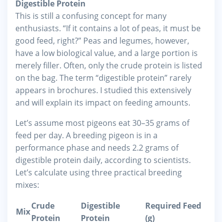
Digestible Protein
This is still a confusing concept for many
enthusiasts. “If it contains a lot of peas, it must be
good feed, right?” Peas and legumes, however,
have a low biological value, and a large portion is
merely filler. Often, only the crude protein is listed
on the bag. The term “digestible protein” rarely
appears in brochures. I studied this extensively
and will explain its impact on feeding amounts.
Let’s assume most pigeons eat 30–35 grams of
feed per day. A breeding pigeon is in a
performance phase and needs 2.2 grams of
digestible protein daily, according to scientists.
Let’s calculate using three practical breeding
mixes:
Crude
Digestible
Required Feed
Mix
Protein
Protein
(g)