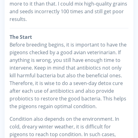
more to it than that. I could mix high-quality grains
and seeds incorrectly 100 times and still get poor
results.
The Start
Before breeding begins, it is important to have the
pigeons checked by a good avian veterinarian. If
anything is wrong, you still have enough time to
intervene. Keep in mind that antibiotics not only
kill harmful bacteria but also the beneficial ones.
Therefore, it is wise to do a seven-day detox cure
after each use of antibiotics and also provide
probiotics to restore the good bacteria. This helps
the pigeons regain optimal condition.
Condition also depends on the environment. In
cold, dreary winter weather, it is difficult for
pigeons to reach top condition. In such cases,