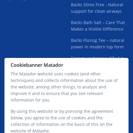
Backs Slime Free - Natural
support for clean airways
Backs Bath Salt – Care That
Makes a Visible Difference
Backs Flüssig Tee – natural
power in modern top form
Season underway: Alfa 1 is
Cookiebanner Matador
finding its way into the lofts
The Matador website uses cookies (and other
techniques) and collects information about the use of
the website, among other things, to analyze and
improve it and to ensure that you see relevant
information for you.
Privacy Policy Matador GmbH
By using this website or by pressing the agreement
below, you agree to the use of cookies and the
collection of information on the basis of this on the
website of Matador.