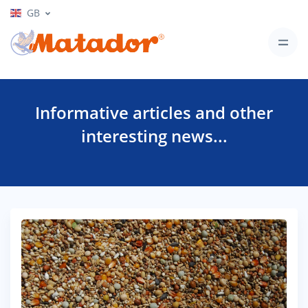
GB
Informative articles and other
interesting news...