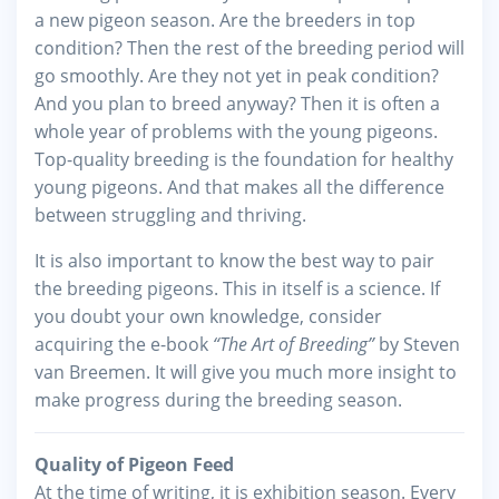
a new pigeon season. Are the breeders in top
condition? Then the rest of the breeding period will
go smoothly. Are they not yet in peak condition?
And you plan to breed anyway? Then it is often a
whole year of problems with the young pigeons.
Top-quality breeding is the foundation for healthy
young pigeons. And that makes all the difference
between struggling and thriving.
It is also important to know the best way to pair
the breeding pigeons. This in itself is a science. If
you doubt your own knowledge, consider
acquiring the e-book
“The Art of Breeding”
by Steven
van Breemen. It will give you much more insight to
make progress during the breeding season.
Quality of Pigeon Feed
At the time of writing, it is exhibition season. Every