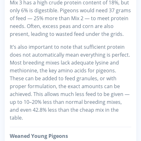
Mix 3 has a high crude protein content of 18%, but
only 6% is digestible. Pigeons would need 37 grams
of feed — 25% more than Mix 2 — to meet protein
needs. Often, excess peas and corn are also
present, leading to wasted feed under the grids.
It’s also important to note that sufficient protein
does not automatically mean everything is perfect.
Most breeding mixes lack adequate lysine and
methionine, the key amino acids for pigeons.
These can be added to feed granules, or with
proper formulation, the exact amounts can be
achieved. This allows much less feed to be given —
up to 10–20% less than normal breeding mixes,
and even 42.8% less than the cheap mix in the
table.
Weaned Young Pigeons