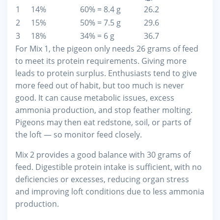
1
14%
60% = 8.4 g
26.2
2
15%
50% = 7.5 g
29.6
3
18%
34% = 6 g
36.7
For Mix 1, the pigeon only needs 26 grams of feed
to meet its protein requirements. Giving more
leads to protein surplus. Enthusiasts tend to give
more feed out of habit, but too much is never
good. It can cause metabolic issues, excess
ammonia production, and stop feather molting.
Pigeons may then eat redstone, soil, or parts of
the loft — so monitor feed closely.
Mix 2 provides a good balance with 30 grams of
feed. Digestible protein intake is sufficient, with no
deficiencies or excesses, reducing organ stress
and improving loft conditions due to less ammonia
production.