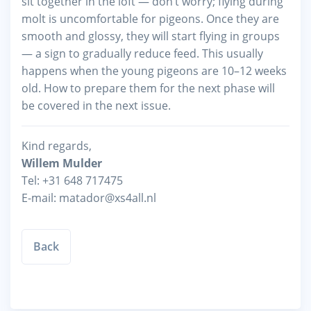
sit together in the loft — don’t worry; flying during
molt is uncomfortable for pigeons. Once they are
smooth and glossy, they will start flying in groups
— a sign to gradually reduce feed. This usually
happens when the young pigeons are 10–12 weeks
old. How to prepare them for the next phase will
be covered in the next issue.
Kind regards,
Willem Mulder
Tel: +31 648 717475
E-mail: matador@xs4all.nl
Back