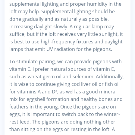
supplemental lighting and proper humidity in the
loft may help. Supplemental lighting should be
done gradually and as naturally as possible,
increasing daylight slowly. A regular lamp may
suffice, but if the loft receives very little sunlight, it
is best to use high-frequency fixtures and daylight
lamps that emit UV radiation for the pigeons.
To stimulate pairing, we can provide pigeons with
vitamin E. I prefer natural sources of vitamin E,
such as wheat germ oil and selenium. Additionally,
it is wise to continue giving cod liver oil or fish oil
for vitamins A and D³, as well as a good mineral
mix for eggshell formation and healthy bones and
feathers in the young. Once the pigeons are on
eggs, it is important to switch back to the winter-
rest feed. The pigeons are doing nothing other
than sitting on the eggs or resting in the loft. A