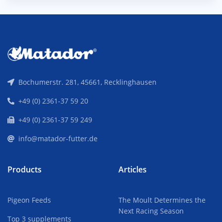
Bochumerstr. 281, 45661, Recklinghausen
+49 (0) 2361-37 59 20
+49 (0) 2361-37 59 249
info@matador-futter.de
Products
Articles
Pigeon Feeds
The Moult Determines the
Next Racing Season
Top 3 supplements