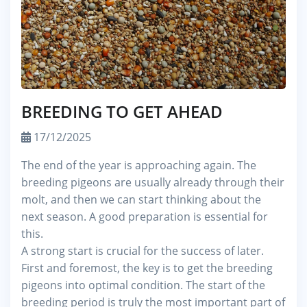
BREEDING TO GET AHEAD
17/12/2025
The end of the year is approaching again. The
breeding pigeons are usually already through their
molt, and then we can start thinking about the
next season. A good preparation is essential for
this.
A strong start is crucial for the success of later.
First and foremost, the key is to get the breeding
pigeons into optimal condition. The start of the
breeding period is truly the most important part of